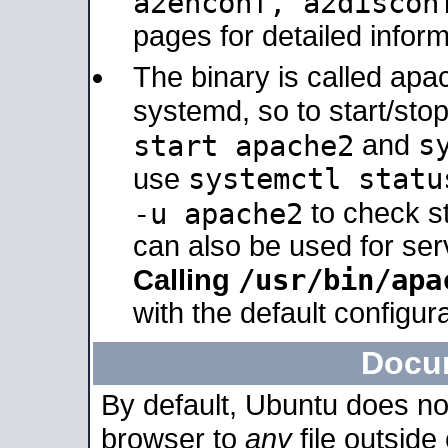
a2enconf, a2disco
pages for detailed inform
The binary is called ap
systemd, so to start/sto
s
start apache2
and
systemctl statu
use
-u apache2
to check s
can also be used for se
/usr/bin/apa
Calling
with the default configura
Docu
By default, Ubuntu does no
browser to
any
file outside