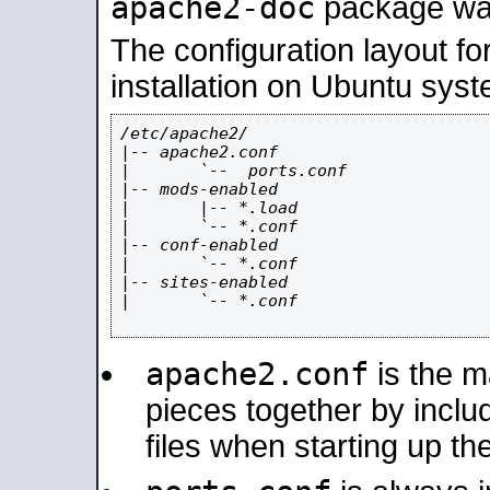
apache2-doc
package was 
The configuration layout f
installation on Ubuntu syst
/etc/apache2/

|-- apache2.conf

|       `--  ports.conf

|-- mods-enabled

|       |-- *.load

|       `-- *.conf

|-- conf-enabled

|       `-- *.conf

|-- sites-enabled

|       `-- *.conf

apache2.conf
is the ma
pieces together by includ
files when starting up th