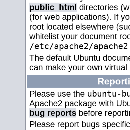
public_html
directories (
(for web applications). If 
root located elsewhere (su
whitelist your document roo
/etc/apache2/apache2
The default Ubuntu docume
can make your own virtual
Report
ubuntu-b
Please use the
Apache2 package with Ub
bug reports
before report
Please report bugs specif