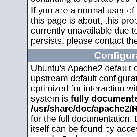
If you are a normal user of
this page is about, this pro
currently unavailable due t
persists, please contact the
Configur
Ubuntu's Apache2 default co
upstream default configurati
optimized for interaction w
system is
fully document
/usr/share/doc/apache2
for the full documentation
itself can be found by acc