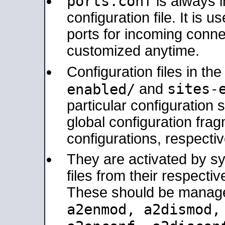
ports.conf
is always 
configuration file. It is 
ports for incoming connec
customized anytime.
Configuration files in th
sites-
enabled/
and
particular configuratio
global configuration frag
configurations, respectiv
They are activated by sy
files from their respectiv
These should be manage
a2enmod, a2dismod