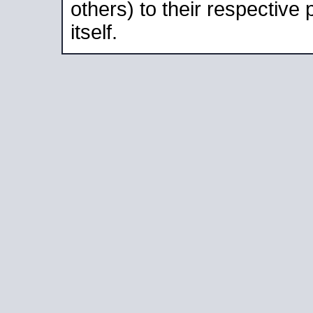
others) to their respective
itself.