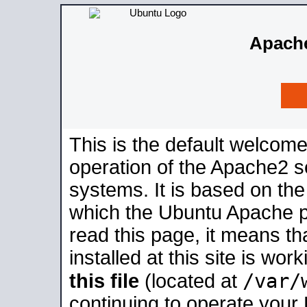
Apache
This is the default welcome
operation of the Apache2 se
systems. It is based on th
which the Ubuntu Apache pa
read this page, it means t
installed at this site is wo
/var/
this file
(located at
continuing to operate your